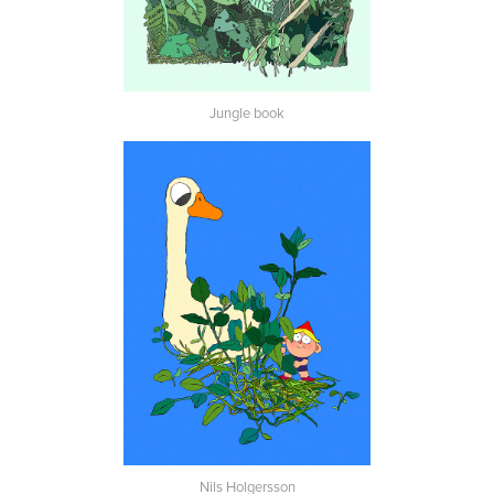
Jungle book
Nils Holgersson