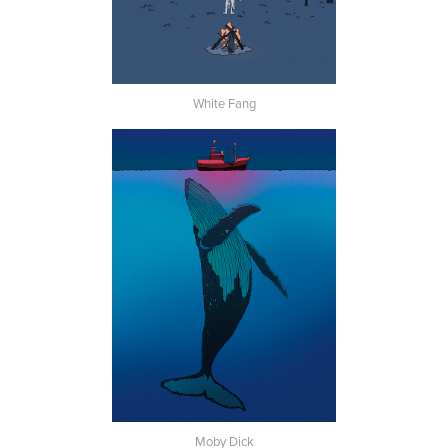
White Fang
Moby Dick