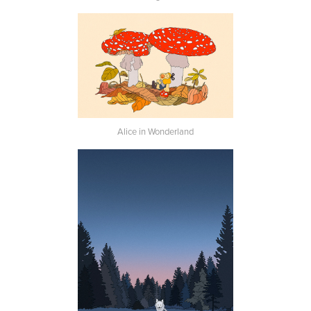
Alice in Wonderland