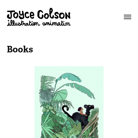
Books