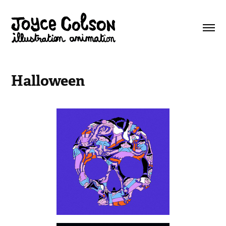
Halloween