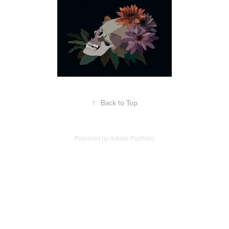
↑
Back to Top
Powered by
Adobe Portfolio